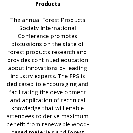
Products
The annual Forest Products
Society International
Conference promotes
discussions on the state of
forest products research and
provides continued education
about innovations by leading
industry experts. The FPS is
dedicated to encouraging and
facilitating the development
and application of technical
knowledge that will enable
attendees to derive maximum
benefit from renewable wood-
based materials and forest