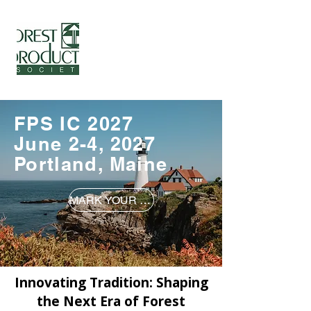
International Conference
Forest Products Society -
www.forestprod.org
FPS IC 2027
June 2-4, 2027
Portland, Maine
MARK YOUR CALENDARS!
Innovating Tradition: Shaping
the Next Era of Forest