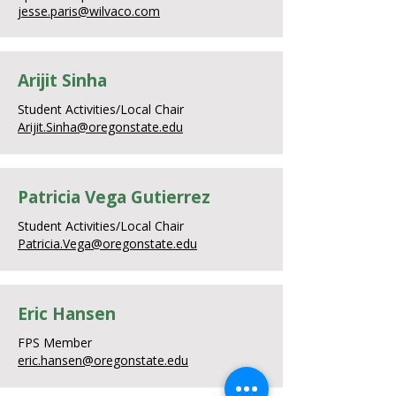
jesse.paris@wilvaco.com
Arijit Sinha
Student Activities/Local Chair
Arijit.Sinha@oregonstate.edu
Patricia Vega Gutierrez
Student Activities/Local Chair
Patricia.Vega@oregonstate.edu
Eric Hansen
FPS Member
eric.hansen@oregonstate.edu