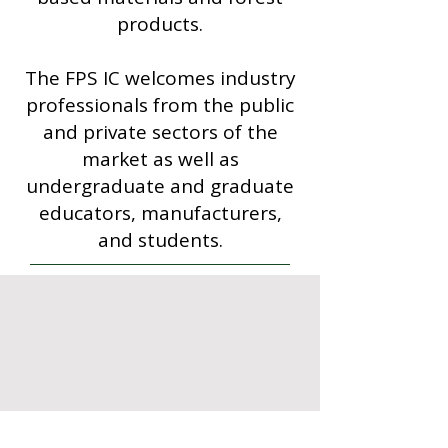
products.
The FPS IC welcomes industry
professionals from the public
and private sectors of the
market as well as
undergraduate and graduate
educators, manufacturers,
and students.