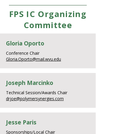
FPS IC Organizing
Committee
Gloria Oporto
Conference Chair
Gloria.Oporto@mail.wvu.edu
Joseph Marcinko
Technical Session/Awards Chair
drjoe@polymersynergies.com
Jesse Paris
Sponsorships/Local Chair