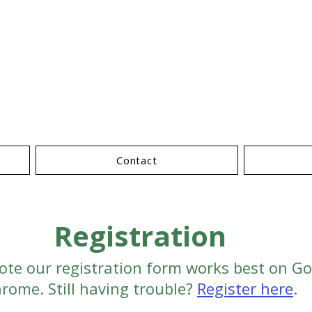
nternational Conferen
Forest Prod
Contact
Registration
ote our registration form works best on G
rome. Still having trouble?
Register here
.