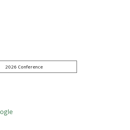
ce
ucts Society -
www.forestprod.org
2026 Conference
oogle