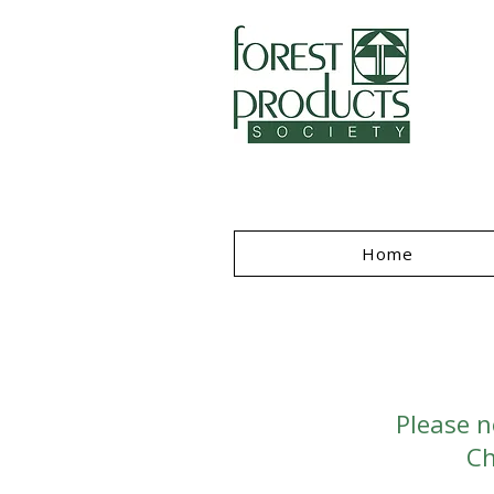
I
Home
Please n
Ch